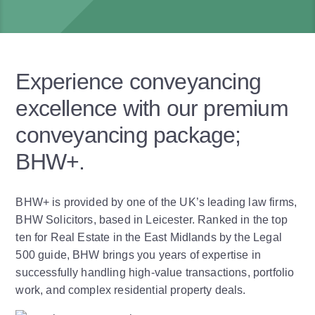
Experience conveyancing
excellence with our premium
conveyancing package;
BHW+.
BHW+ is provided by one of the UK’s leading law firms,
BHW Solicitors, based in Leicester. Ranked in the top
ten for Real Estate in the East Midlands by the Legal
500 guide, BHW brings you years of expertise in
successfully handling high-value transactions, portfolio
work, and complex residential property deals.