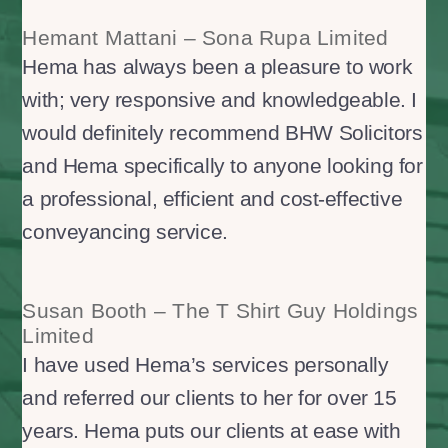
Hemant Mattani – Sona Rupa Limited
Hema has always been a pleasure to work
with; very responsive and knowledgeable. I
would definitely recommend BHW Solicitors
and Hema specifically to anyone looking for
a professional, efficient and cost-effective
conveyancing service.
Susan Booth – The T Shirt Guy Holdings
Limited
I have used Hema’s services personally
and referred our clients to her for over 15
years. Hema puts our clients at ease with