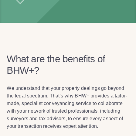
What are the benefits of
BHW+?
We understand that your property dealings go beyond
the legal spectrum. That’s why BHW+ provides a tailor-
made, specialist conveyancing service to collaborate
with your network of trusted professionals, including
surveyors and tax advisors, to ensure every aspect of
your transaction receives expert attention.