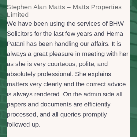
Stephen Alan Matts – Matts Properties
Limited
We have been using the services of BHW
Solicitors for the last few years and Hema
Patani has been handling our affairs. It is
always a great pleasure in meeting with her
as she is very courteous, polite, and
absolutely professional. She explains
matters very clearly and the correct advice
is always rendered. On the admin side all
papers and documents are efficiently
processed, and all queries promptly
followed up.