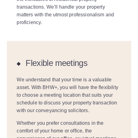
transactions. We’ll handle your property
matters with the utmost professionalism and
proficiency.
Flexible meetings
We understand that your time is a valuable
asset. With BHW+, you will have the flexibility
to choose a meeting location that suits your
schedule to discuss your property transaction
with our conveyancing solicitors.
Whether you prefer consultations in the
comfort of your home or office, the