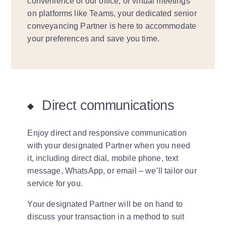
convenience of our office, or virtual meetings
on platforms like Teams, your dedicated senior
conveyancing Partner is here to accommodate
your preferences and save you time.
Direct communications
Enjoy direct and responsive communication
with your designated Partner when you need
it, including direct dial, mobile phone, text
message, WhatsApp, or email – we’ll tailor our
service for you.
Your designated Partner will be on hand to
discuss your transaction in a method to suit