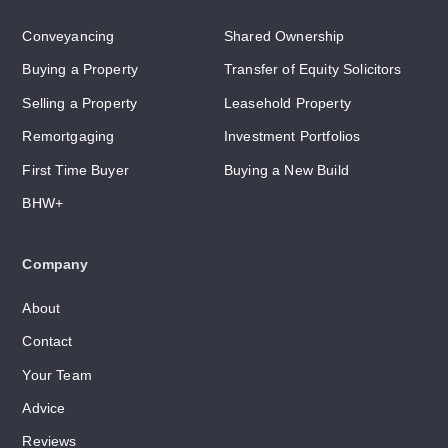
Conveyancing
Shared Ownership
Buying a Property
Transfer of Equity Solicitors
Selling a Property
Leasehold Property
Remortgaging
Investment Portfolios
First Time Buyer
Buying a New Build
BHW+
Company
About
Contact
Your Team
Advice
Reviews