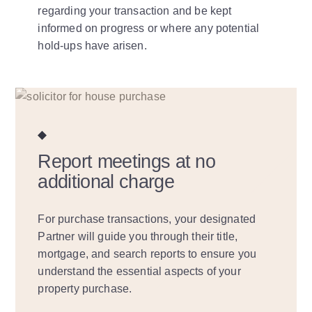
regarding your transaction and be kept
informed on progress or where any potential
hold-ups have arisen.
Report meetings at no
additional charge
For purchase transactions, your designated
Partner will guide you through their title,
mortgage, and search reports to ensure you
understand the essential aspects of your
property purchase.