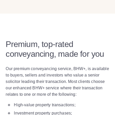
Premium, top-rated
conveyancing, made for you
Our premium conveyancing service, BHW+, is available
to buyers, sellers and investors who value a senior
solicitor leading their transaction. Most clients choose
our enhanced BHW+ service where their transaction
relates to one or more of the following:
High-value property transactions;
Investment property purchases;