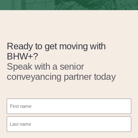
Ready to get moving with
BHW+?
Speak with a senior
conveyancing partner today
N
a
m
F
e
i
(
r
L