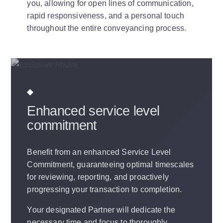
you, allowing for open lines of communication,
rapid responsiveness, and a personal touch
throughout the entire conveyancing process.
Enhanced service level
commitment
Benefit from an enhanced Service Level
Commitment, guaranteeing optimal timescales
for reviewing, reporting, and proactively
progressing your transaction to completion.
Your designated Partner will dedicate the
necessary time and focus to thoroughly