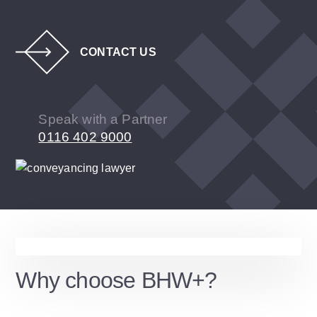
CONTACT US
Speak with a Partner
0116 402 9000
Why choose BHW+?