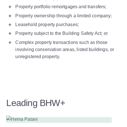
Property portfolio remortgages and transfers;
Property ownership through a limited company;
Leasehold property purchases;
Property subject to the Building Safety Act; or
Complex property transactions such as those
involving conservation areas, listed buildings, or
unregistered property.
Leading BHW+