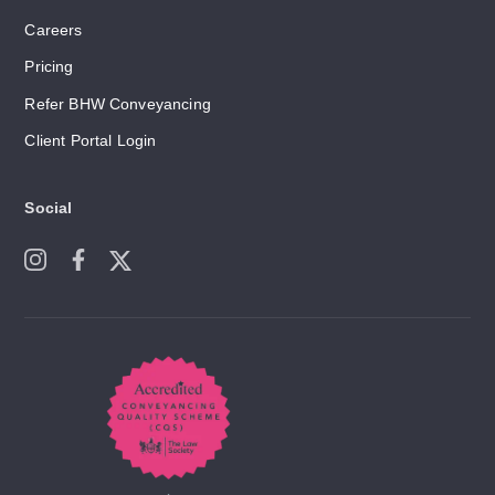
Careers
Pricing
Refer BHW Conveyancing
Client Portal Login
Social