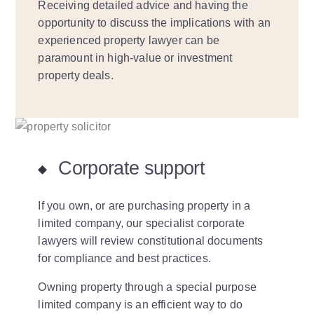
Receiving detailed advice and having the
opportunity to discuss the implications with an
experienced property lawyer can be
paramount in high-value or investment
property deals.
Corporate support
If you own, or are purchasing property in a
limited company, our specialist corporate
lawyers will review constitutional documents
for compliance and best practices.
Owning property through a special purpose
limited company is an efficient way to do