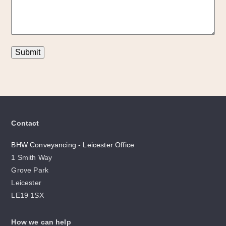
Submit
Contact
BHW Conveyancing - Leicester Office
1 Smith Way
Grove Park
Leicester
LE19 1SX
How we can help