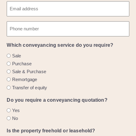
R
s
E
a
e
t
m
s
q
n
a
t
P
a
u
i
n
h
m
i
l
a
o
e
r
(
m
Which conveyancing service do you require?
n
e
R
e
e
Sale
d
e
Purchase
)
q
Sale & Purchase
u
Remortgage
i
Transfer of equity
r
e
Do you require a conveyancing quotation?
d
Yes
)
No
Is the property freehold or leasehold?