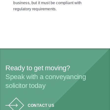
business, but it must be compliant with
regulatory requirements.
Ready to get moving?
Speak with a conveyancing
solicitor today
CONTACT US