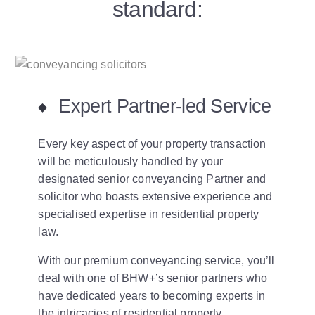
standard:
Expert Partner-led Service
Every key aspect of your property transaction
will be meticulously handled by your
designated senior conveyancing Partner and
solicitor who boasts extensive experience and
specialised expertise in residential property
law.
With our premium conveyancing service, you’ll
deal with one of BHW+’s senior partners who
have dedicated years to becoming experts in
the intricacies of residential property