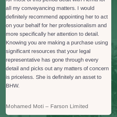
all my conveyancing matters. I would
definitely recommend appointing her to act
on your behalf for her professionalism and
more specifically her attention to detail.
Knowing you are making a purchase using
significant resources that your legal
representative has gone through every
detail and picks out any matters of concern
is priceless. She is definitely an asset to
BHW.
Mohamed Moti – Farson Limited