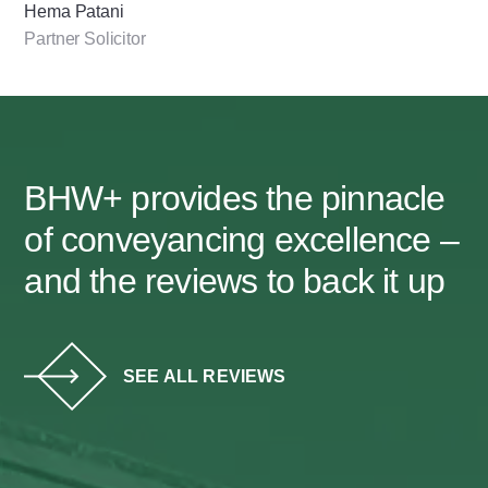
Hema Patani
Partner Solicitor
BHW+ provides the pinnacle
of conveyancing excellence –
and the reviews to back it up
SEE ALL REVIEWS