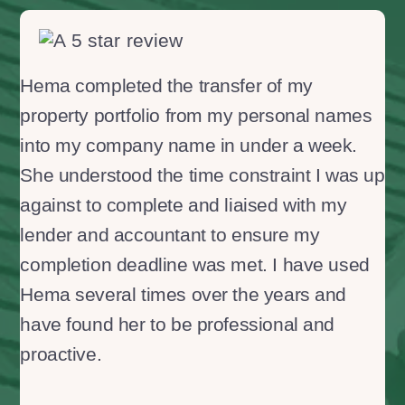
Hema completed the transfer of my
property portfolio from my personal names
into my company name in under a week.
She understood the time constraint I was up
against to complete and liaised with my
lender and accountant to ensure my
completion deadline was met. I have used
Hema several times over the years and
have found her to be professional and
proactive.