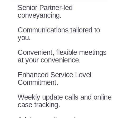
Senior Partner-led
conveyancing.
Communications tailored to
you.
Convenient, flexible meetings
at your convenience.
Enhanced Service Level
Commitment.
Weekly update calls and online
case tracking.