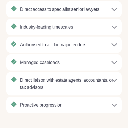
Direct access to specialist senior lawyers
Industry-leading timescales
Authorised to act for major lenders
Managed caseloads
Direct liaison with estate agents, accountants, or
tax advisors
Proactive progression