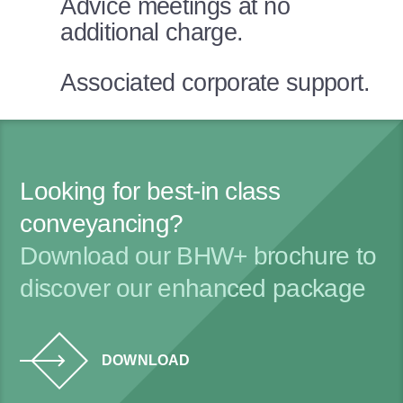
Advice meetings at no
additional charge.
Associated corporate support.
Looking for best-in class
conveyancing?
Download our BHW+ brochure to
discover our enhanced package
DOWNLOAD