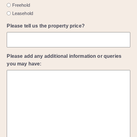
Freehold
Leasehold
Please tell us the property price?
Please add any additional information or queries
you may have: