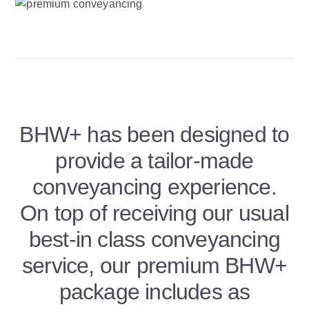
BHW+ has been designed to
provide a tailor-made
conveyancing experience.
On top of receiving our usual
best-in class conveyancing
service, our premium BHW+
package includes as