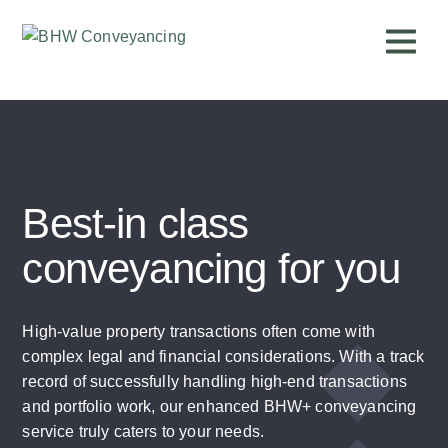
Best-in class
conveyancing for you
High-value property transactions often come with
complex legal and financial considerations. With a track
record of successfully handling high-end transactions
and portfolio work, our enhanced BHW+ conveyancing
service truly caters to your needs.