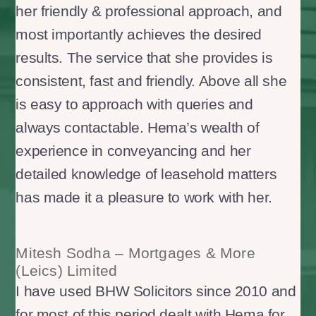
her friendly & professional approach, and
most importantly achieves the desired
results. The service that she provides is
consistent, fast and friendly. Above all she
is easy to approach with queries and
always contactable. Hema’s wealth of
experience in conveyancing and her
detailed knowledge of leasehold matters
has made it a pleasure to work with her.
Mitesh Sodha – Mortgages & More
(Leics) Limited
I have used BHW Solicitors since 2010 and
for most of this period dealt with Hema for