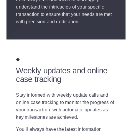
understand the intricacies of your specific
transaction to ensure that your needs are met
with precision and dedication.
Weekly updates and online
case tracking
Stay informed with weekly update calls and
online case tracking to monitor the progress of
your transaction, with automatic updates as
key milestones are achieved.
You’ll always have the latest information