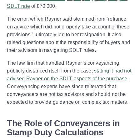
SDLT rate
of £70,000.
The error, which Rayner said stemmed from “reliance
on advice which did not properly take account of these
provisions,” ultimately led to her resignation. It also
raised questions about the responsibility of buyers and
their advisors in navigating SDLT rules.
The law firm that handled Rayner’s conveyancing
publicly distanced itself from the case,
stating it had not
advised Rayner on the SDLT aspects of the purchase
.
Conveyancing experts have since reiterated that
conveyancers are not tax advisors and should not be
expected to provide guidance on complex tax matters.
The Role of Conveyancers in
Stamp Duty Calculations