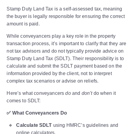
Stamp Duty Land Tax is a self-assessed tax, meaning
the buyer is legally responsible for ensuring the correct
amount is paid.
While conveyancers play a key role in the property
transaction process, it’s important to clarify that they are
not tax advisors and do not typically provide advice on
Stamp Duty Land Tax (SDLT). Their responsibility is to
calculate and submit the SDLT payment based on the
information provided by the client, not to interpret
complex tax scenarios or advise on reliefs.
Here’s what conveyancers
do
and
don’t
do when it
comes to SDLT:
✅
What Conveyancers Do
Calculate SDLT
using HMRC’s guidelines and
online calculators.