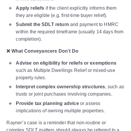
Apply reliefs
if the client explicitly informs them
they are eligible (e.g. first-time buyer relief).
Submit the SDLT return
and payment to HMRC
within the required timeframe (usually 14 days from
completion).
❌
What Conveyancers Don’t Do
Advise on eligibility for reliefs or exemptions
such as Multiple Dwellings Relief or mixed-use
property rules.
Interpret complex ownership structures
, such as
trusts or joint purchases involving companies.
Provide tax planning advice
or assess
implications of owning multiple properties.
Rayner’s case is a reminder that non-routine or
complex SDLT matters should always be referred to a