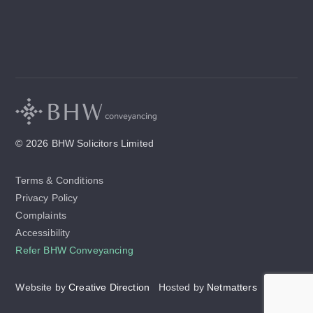
© 2026 BHW Solicitors Limited
Terms & Conditions
Privacy Policy
Complaints
Accessibility
Refer BHW Conveyancing
Website by
Creative Direction
Hosted by
Netmatters