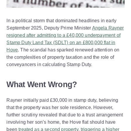
In a political storm that dominated headlines in early
September 2025, Deputy Prime Minister
Angela Rayner
resigned after admitting to a £40,000 underpayment of
Stamp Duty Land Tax (SDLT) on an £800,000 flat in
Hove
. The scandal has sparked renewed attention on
the complexities of property taxation and the role of
conveyancers in calculating Stamp Duty.
What Went Wrong?
Rayner initially paid £30,000 in stamp duty, believing
that the property was her sole residence. However,
further scrutiny revealed that due to a trust arrangement
involving her son’s home, the Hove flat should have
been
treated as a second property, triggering a higher