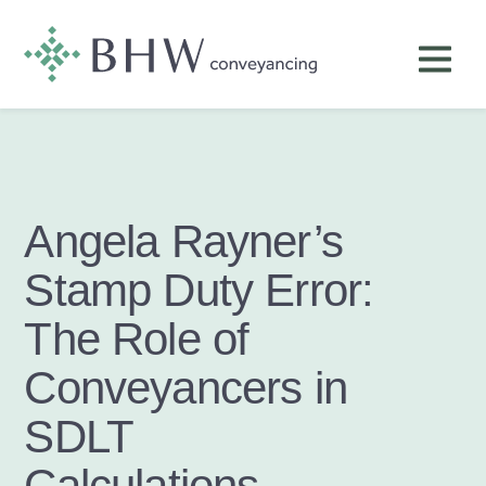
Angela Rayner’s
Stamp Duty Error:
The Role of
Conveyancers in
SDLT
Calculations