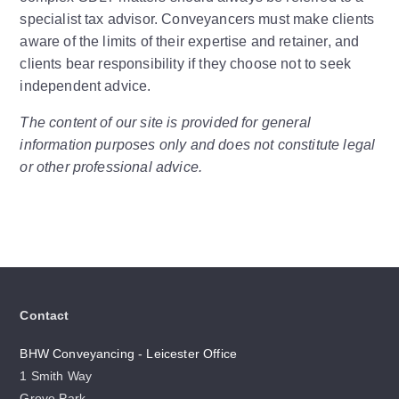
specialist tax advisor. Conveyancers must make clients
aware of the limits of their expertise and retainer, and
clients bear responsibility if they choose not to seek
independent advice.
The content of our site is provided for general
information purposes only and does not constitute legal
or other professional advice.
Contact
BHW Conveyancing - Leicester Office
1 Smith Way
Grove Park