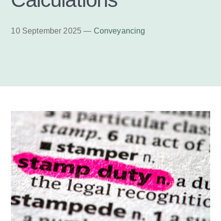
10 September 2025 —
Conveyancing