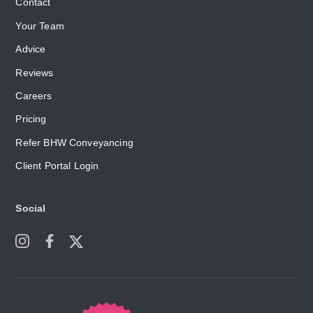
Contact
Your Team
Advice
Reviews
Careers
Pricing
Refer BHW Conveyancing
Client Portal Login
Social