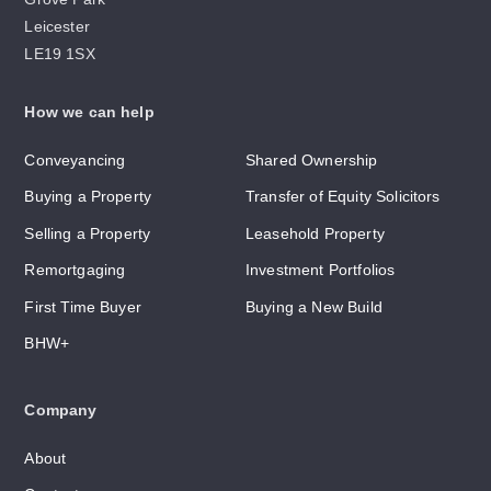
Leicester
LE19 1SX
How we can help
Conveyancing
Shared Ownership
Buying a Property
Transfer of Equity Solicitors
Selling a Property
Leasehold Property
Remortgaging
Investment Portfolios
First Time Buyer
Buying a New Build
BHW+
Company
About