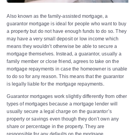
Also known as the family-assisted mortgage, a
guarantor mortgage is ideal for people who want to buy
a property but do not have enough funds to do so. They
may have a very small deposit or low income which
means they wouldn’t otherwise be able to secure a
mortgage themselves. Instead, a guarantor, usually a
family member or close friend, agrees to take on the
mortgage repayments in case the homeowner is unable
to do so for any reason. This means that the guarantor
is legally liable for the mortgage repayments.
Guarantor mortgages work slightly differently from other
types of mortgages because a mortgage lender will
usually secure a legal charge on the guarantor’s
property or savings even though they don’t own any
share or percentage in the property. They are
responsible for any defaults on the mortgage