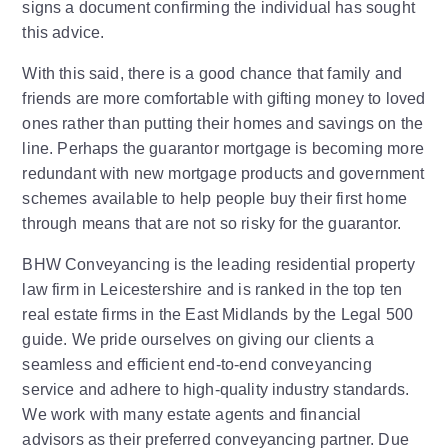
signs a document confirming the individual has sought
this advice.
With this said, there is a good chance that family and
friends are more comfortable with gifting money to loved
ones rather than putting their homes and savings on the
line. Perhaps the guarantor mortgage is becoming more
redundant with new mortgage products and government
schemes available to help people buy their first home
through means that are not so risky for the guarantor.
BHW Conveyancing is the leading residential property
law firm in Leicestershire and is ranked in the top ten
real estate firms in the East Midlands by the Legal 500
guide. We pride ourselves on giving our clients a
seamless and efficient end-to-end conveyancing
service and adhere to high-quality industry standards.
We work with many estate agents and financial
advisors as their preferred conveyancing partner. Due