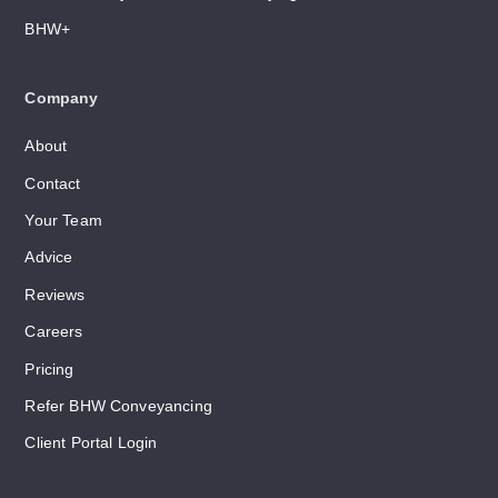
BHW+
Company
About
Contact
Your Team
Advice
Reviews
Careers
Pricing
Refer BHW Conveyancing
Client Portal Login