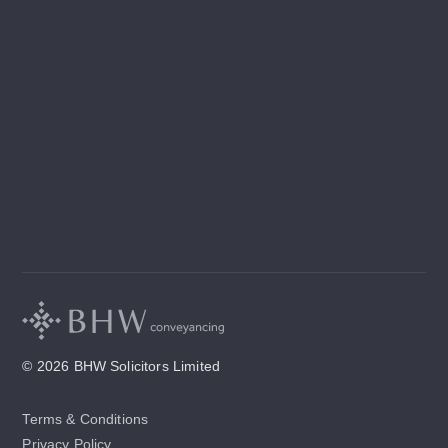
© 2026 BHW Solicitors Limited
Terms & Conditions
Privacy Policy