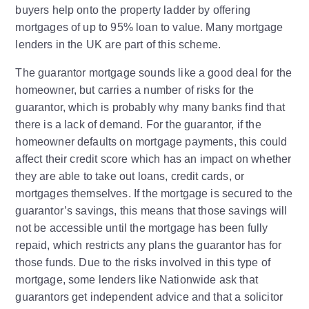
buyers help onto the property ladder by offering
mortgages of up to 95% loan to value. Many mortgage
lenders in the UK are part of this scheme.
The guarantor mortgage sounds like a good deal for the
homeowner, but carries a number of risks for the
guarantor, which is probably why many banks find that
there is a lack of demand. For the guarantor, if the
homeowner defaults on mortgage payments, this could
affect their credit score which has an impact on whether
they are able to take out loans, credit cards, or
mortgages themselves. If the mortgage is secured to the
guarantor’s savings, this means that those savings will
not be accessible until the mortgage has been fully
repaid, which restricts any plans the guarantor has for
those funds. Due to the risks involved in this type of
mortgage, some lenders like Nationwide ask that
guarantors get independent advice and that a solicitor