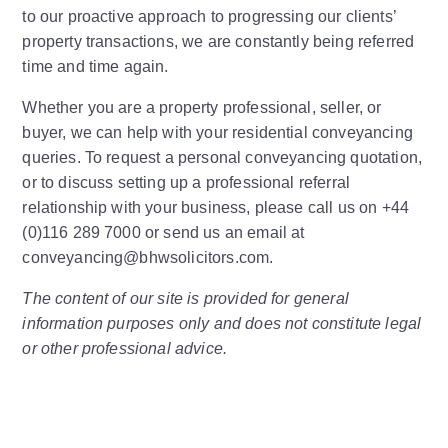
to our proactive approach to progressing our clients’
property transactions, we are constantly being referred
time and time again.
Whether you are a property professional, seller, or
buyer, we can help with your residential conveyancing
queries. To request a personal conveyancing quotation,
or to discuss setting up a professional referral
relationship with your business, please call us on +44
(0)116 289 7000 or send us an email at
conveyancing@bhwsolicitors.com.
The content of our site is provided for general
information purposes only and does not constitute legal
or other professional advice.