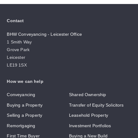
Contact
BHW Conveyancing - Leicester Office
1 Smith Way
Grove Park
Leicester
LE19 1SX
How we can help
Conveyancing
Shared Ownership
Buying a Property
Transfer of Equity Solicitors
Selling a Property
Leasehold Property
Remortgaging
Investment Portfolios
First Time Buyer
Buying a New Build