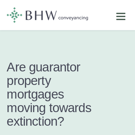
Are guarantor
property
mortgages
moving towards
extinction?