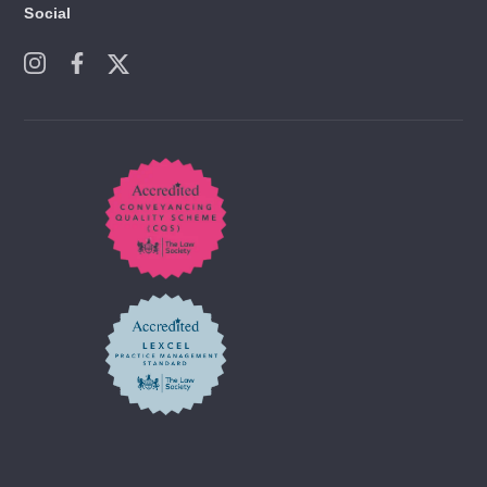
Social