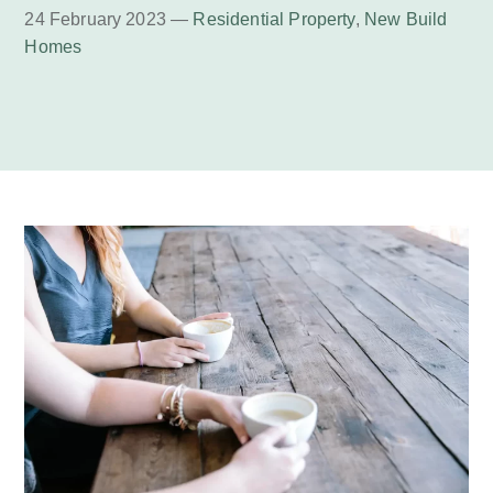
24 February 2023 —
Residential Property
,
New Build
Homes