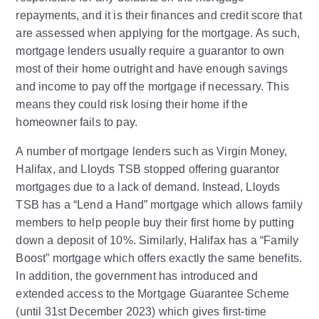
repayments, and it is their finances and credit score that
are assessed when applying for the mortgage. As such,
mortgage lenders usually require a guarantor to own
most of their home outright and have enough savings
and income to pay off the mortgage if necessary. This
means they could risk losing their home if the
homeowner fails to pay.
A number of mortgage lenders such as Virgin Money,
Halifax, and Lloyds TSB stopped offering guarantor
mortgages due to a lack of demand. Instead, Lloyds
TSB has a “Lend a Hand” mortgage which allows family
members to help people buy their first home by putting
down a deposit of 10%. Similarly, Halifax has a “Family
Boost” mortgage which offers exactly the same benefits.
In addition, the government has introduced and
extended access to the Mortgage Guarantee Scheme
(until 31st December 2023) which gives first-time