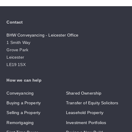
Contact
BHW Conveyancing - Leicester Office
1 Smith Way
Grove Park
Leicester
LE19 1SX
How we can help
Conveyancing
Shared Ownership
Buying a Property
Transfer of Equity Solicitors
Selling a Property
Leasehold Property
Remortgaging
Investment Portfolios