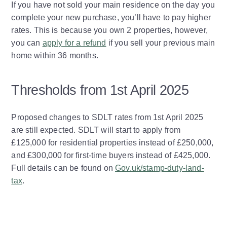
If you have not sold your main residence on the day you
complete your new purchase, you’ll have to pay higher
rates. This is because you own 2 properties, however,
you can
apply for a refund
if you sell your previous main
home within 36 months.
Thresholds from 1st April 2025
Proposed changes to SDLT rates from 1st April 2025
are still expected. SDLT will start to apply from
£125,000 for residential properties instead of £250,000,
and £300,000 for first-time buyers instead of £425,000.
Full details can be found on
Gov.uk/stamp-duty-land-
tax
.