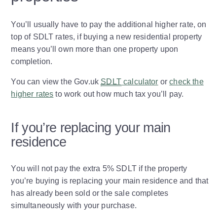
You’ll usually have to pay the additional higher rate, on
top of SDLT rates, if buying a new residential property
means you’ll own more than one property upon
completion.
You can view the Gov.uk
SDLT
calculator
or
check the
higher rates
to work out how much tax you’ll pay.
If you’re replacing your main
residence
You will not pay the extra 5% SDLT if the property
you’re buying is replacing your main residence and that
has already been sold or the sale completes
simultaneously with your purchase.