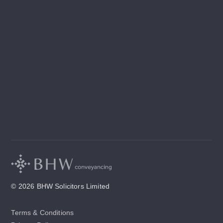
© 2026 BHW Solicitors Limited
Terms & Conditions