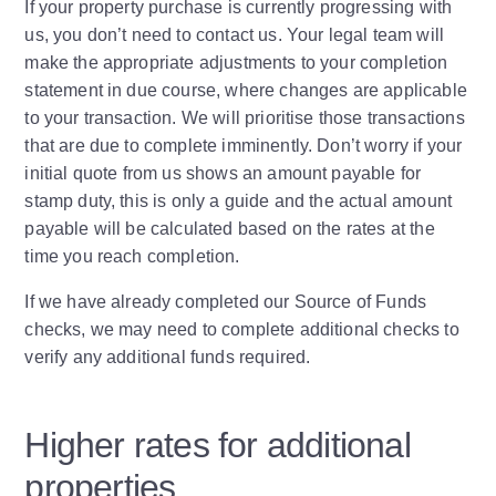
If your property purchase is currently progressing with
us, you don’t need to contact us. Your legal team will
make the appropriate adjustments to your completion
statement in due course, where changes are applicable
to your transaction. We will prioritise those transactions
that are due to complete imminently. Don’t worry if your
initial quote from us shows an amount payable for
stamp duty, this is only a guide and the actual amount
payable will be calculated based on the rates at the
time you reach completion.
If we have already completed our Source of Funds
checks, we may need to complete additional checks to
verify any additional funds required.
Higher rates for additional
properties