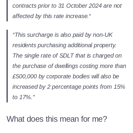
contracts prior to 31 October 2024 are not
affected by this rate increase.
“
“This surcharge is also paid by non-UK
residents purchasing additional property.
The single rate of SDLT that is charged on
the purchase of dwellings costing more than
£500,000 by corporate bodies will also be
increased by 2 percentage points from 15%
to 17%.”
What does this mean for me?