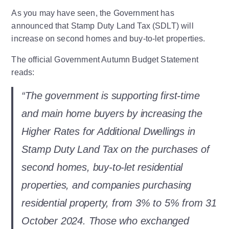
As you may have seen, the Government has
announced that Stamp Duty Land Tax (SDLT) will
increase on second homes and buy-to-let properties.
The official Government Autumn Budget Statement
reads:
“The government is supporting first-time
and main home buyers by increasing the
Higher Rates for Additional Dwellings in
Stamp Duty Land Tax on the purchases of
second homes, buy-to-let residential
properties, and companies purchasing
residential property, from 3% to 5% from 31
October 2024. Those who exchanged