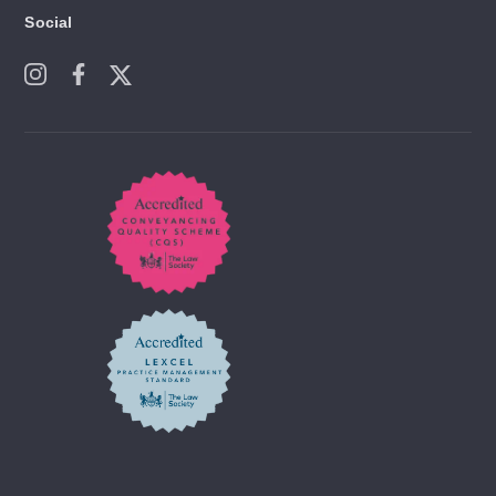
Social