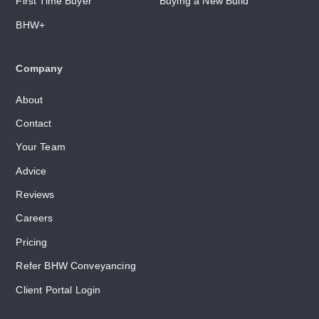
First Time Buyer
Buying a New Build
BHW+
Company
About
Contact
Your Team
Advice
Reviews
Careers
Pricing
Refer BHW Conveyancing
Client Portal Login