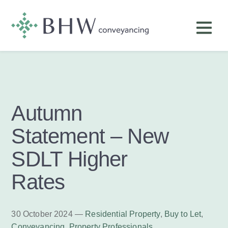
Autumn
Statement – New
SDLT Higher
Rates
30 October 2024 —
Residential Property
,
Buy to Let
,
Conveyancing
,
Property Professionals