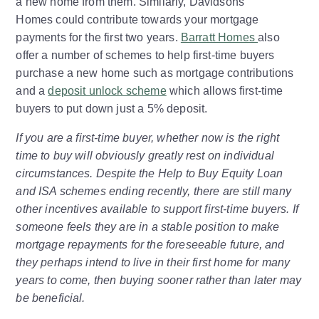
a new home from them. Similarly, Davidsons
Homes could contribute towards your mortgage
payments for the first two years.
Barratt Homes
also
offer a number of schemes to help first-time buyers
purchase a new home such as mortgage contributions
and a
deposit unlock scheme
which allows first-time
buyers to put down just a 5% deposit.
If you are a first-time buyer, whether now is the right
time to buy will obviously greatly rest on individual
circumstances. Despite the Help to Buy Equity Loan
and ISA schemes ending recently, there are still many
other incentives available to support first-time buyers. If
someone feels they are in a stable position to make
mortgage repayments for the foreseeable future, and
they perhaps intend to live in their first home for many
years to come, then buying sooner rather than later may
be beneficial.