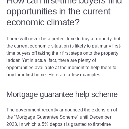
How can first-time buyers find
opportunities in the current
economic climate?
There will never be a perfect time to buy a property, but
the current economic situation is likely to put many first-
time buyers off taking their first steps onto the property
ladder. Yet in actual fact, there are plenty of
opportunities available at the moment to help them to
buy their first home. Here are a few examples:
Mortgage guarantee help scheme
The government recently announced the extension of
the “Mortgage Guarantee Scheme” until December
2023, in which a 5% deposit is granted to first-time