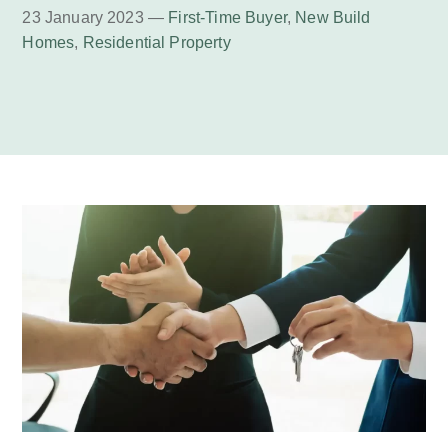
23 January 2023 —
First-Time Buyer
,
New Build
Homes
,
Residential Property