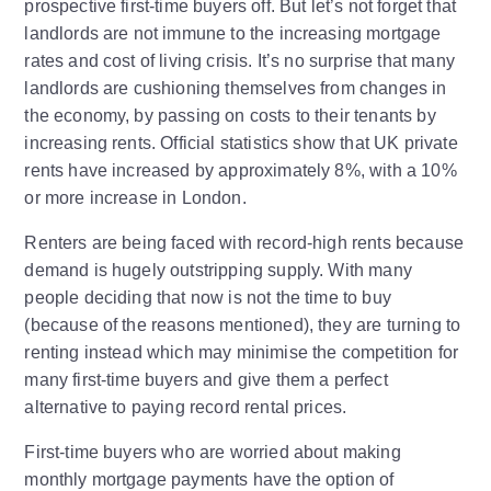
prospective first-time buyers off. But let’s not forget that
landlords are not immune to the increasing mortgage
rates and cost of living crisis. It’s no surprise that many
landlords are cushioning themselves from changes in
the economy, by passing on costs to their tenants by
increasing rents. Official statistics show that UK private
rents have increased by approximately 8%, with a 10%
or more increase in London.
Renters are being faced with record-high rents because
demand is hugely outstripping supply. With many
people deciding that now is not the time to buy
(because of the reasons mentioned), they are turning to
renting instead which may minimise the competition for
many first-time buyers and give them a perfect
alternative to paying record rental prices.
First-time buyers who are worried about making
monthly mortgage payments have the option of