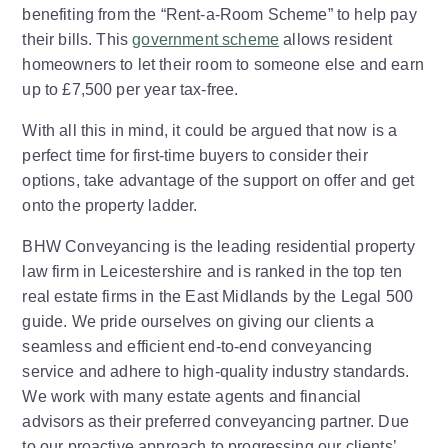
benefiting from the “Rent-a-Room Scheme” to help pay
their bills. This
government scheme
allows resident
homeowners to let their room to someone else and earn
up to £7,500 per year tax-free.
With all this in mind, it could be argued that now is a
perfect time for first-time buyers to consider their
options, take advantage of the support on offer and get
onto the property ladder.
BHW Conveyancing is the leading residential property
law firm in Leicestershire and is ranked in the top ten
real estate firms in the East Midlands by the Legal 500
guide. We pride ourselves on giving our clients a
seamless and efficient end-to-end conveyancing
service and adhere to high-quality industry standards.
We work with many estate agents and financial
advisors as their preferred conveyancing partner. Due
to our proactive approach to progressing our clients’