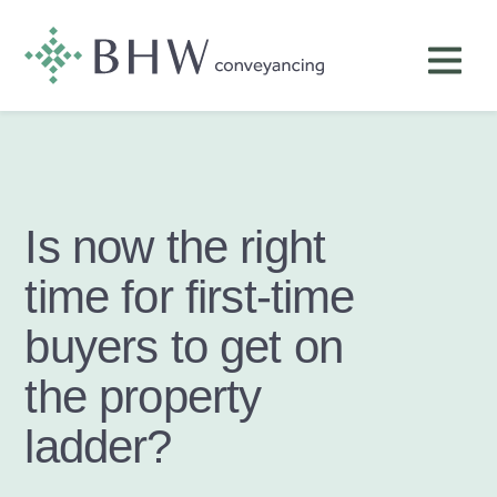
Is now the right
time for first-time
buyers to get on
the property
ladder?