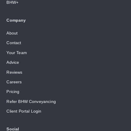
BHW+
Company
About
Contact
Your Team
Advice
Reviews
Careers
Pricing
Refer BHW Conveyancing
Client Portal Login
Social