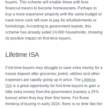
buyers. This scheme will enable those with less
financial means to become homeowners. Perhaps to
buy a more expensive property with the same budget or
have more cash left over to pay for refurbishments or
furnishings. According to government reports, this
scheme has already aided 24,000 households, showing
its positive impact on first-time buyers.
Lifetime ISA
First-time buyers may struggle to save extra money for a
house deposit after groceries, petrol, utilities and other
expenses are rapidly going up in price. The
Lifetime
ISA
is a great opportunity for first-time buyers to gain a
little extra money from the government (namely a 25%
bonus) when they buy their first home. For those
thinking of buying in early 2024, there is no time like the