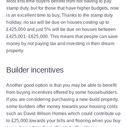
Most first-time buyers benefit from not having to pay
stamp duty, but for those that have higher budgets, now
is an excellent time to buy. Thanks to the stamp duty
holiday, no tax will be due on houses costing up to
£425,000 and just 5% will be due on houses between
£425,001- £625,000. This means that people can save
money by not paying tax and investing in their dream
property.
Builder incentives
Another good option is that you may be able to benefit
from buying incentives offered by some housebuilders.
If you are considering purchasing a new-build property,
some builders offer money towards your housing costs
such as David Wilson Homes which could contribute up
to £25,000 towards your bills and flooring when you buy