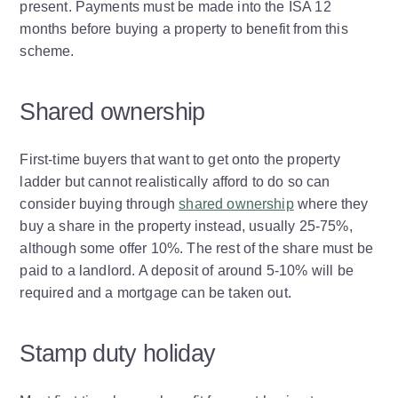
present. Payments must be made into the ISA 12
months before buying a property to benefit from this
scheme.
Shared ownership
First-time buyers that want to get onto the property
ladder but cannot realistically afford to do so can
consider buying through
shared ownership
where they
buy a share in the property instead, usually 25-75%,
although some offer 10%. The rest of the share must be
paid to a landlord. A deposit of around 5-10% will be
required and a mortgage can be taken out.
Stamp duty holiday