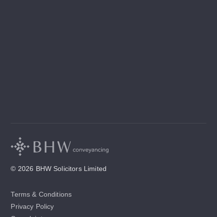
© 2026 BHW Solicitors Limited
Terms & Conditions
Privacy Policy