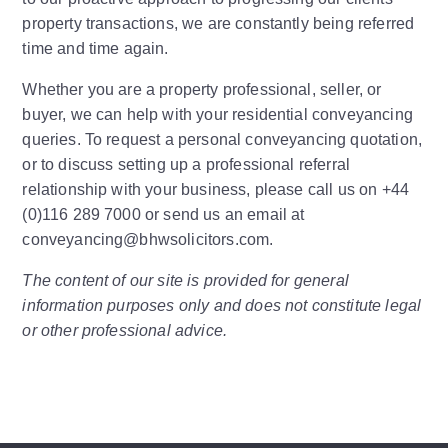
property transactions, we are constantly being referred
time and time again.
Whether you are a property professional, seller, or
buyer, we can help with your residential conveyancing
queries. To request a personal conveyancing quotation,
or to discuss setting up a professional referral
relationship with your business, please call us on +44
(0)116 289 7000 or send us an email at
conveyancing@bhwsolicitors.com.
The content of our site is provided for general
information purposes only and does not constitute legal
or other professional advice.