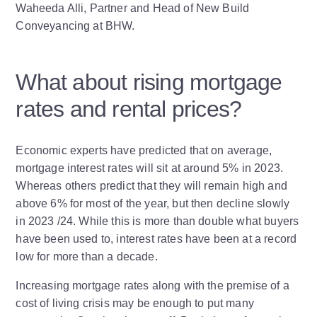
Waheeda Alli, Partner and Head of New Build
Conveyancing at BHW.
What about rising mortgage
rates and rental prices?
Economic experts have predicted that on average,
mortgage interest rates will sit at around 5% in 2023.
Whereas others predict that they will remain high and
above 6% for most of the year, but then decline slowly
in 2023 /24. While this is more than double what buyers
have been used to, interest rates have been at a record
low for more than a decade.
Increasing mortgage rates along with the premise of a
cost of living crisis may be enough to put many