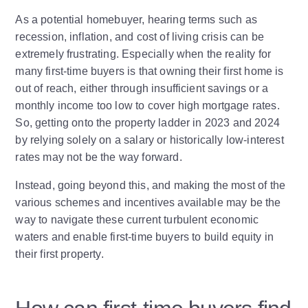
As a potential homebuyer, hearing terms such as
recession, inflation, and cost of living crisis can be
extremely frustrating. Especially when the reality for
many first-time buyers is that owning their first home is
out of reach, either through insufficient savings or a
monthly income too low to cover high mortgage rates.
So, getting onto the property ladder in 2023 and 2024
by relying solely on a salary or historically low-interest
rates may not be the way forward.
Instead, going beyond this, and making the most of the
various schemes and incentives available may be the
way to navigate these current turbulent economic
waters and enable first-time buyers to build equity in
their first property.