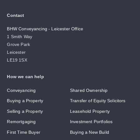
Contact
BHW Conveyancing - Leicester Office
1 Smith Way
Grove Park
Leicester
LE19 1SX
How we can help
Conveyancing
Shared Ownership
Buying a Property
Transfer of Equity Solicitors
Selling a Property
Leasehold Property
Remortgaging
Investment Portfolios
First Time Buyer
Buying a New Build