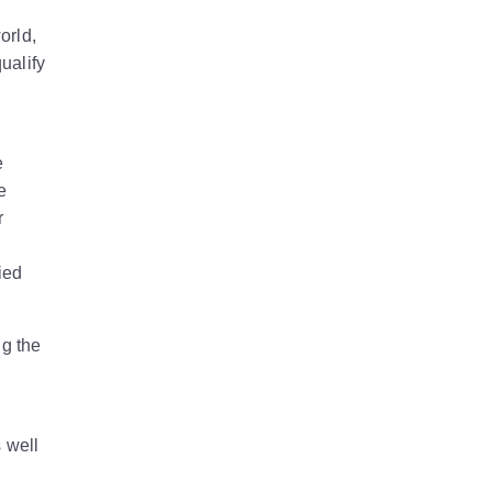
orld,
ualify
e
e
r
ied
ng the
s well