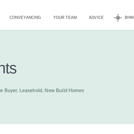
CONVEYANCING
YOUR TEAM
ADVICE
BHW
nts
me Buyer
,
Leasehold
,
New Build Homes