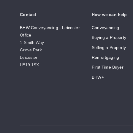
Contact
How we can help
BHW Conveyancing - Leicester
Conveyancing
Office
Buying a Property
1 Smith Way
Selling a Property
Grove Park
Leicester
Remortgaging
LE19 1SX
First Time Buyer
BHW+