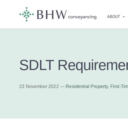
ABOUT
SDLT Requireme
23 November 2022 —
Residential Property
,
First-Ti