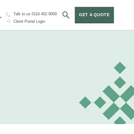
Talk to us
0116 402 9000
GET A QUOTE
+
Client Portal
Login