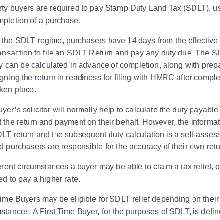
rty buyers are required to pay Stamp Duty Land Tax (SDLT), u
pletion of a purchase.
 the SDLT regime, purchasers have 14 days from the effective
ransaction to file an SDLT Return and pay any duty due. The 
ity can be calculated in advance of completion, along with prep
gning the return in readiness for filing with HMRC after comple
ken place.
yer’s solicitor will normally help to calculate the duty payable
 the return and payment on their behalf. However, the informa
LT return and the subsequent duty calculation is a self-asse
d purchasers are responsible for the accuracy of their own retu
ferent circumstances a buyer may be able to claim a tax relief, o
ed to pay a higher rate.
Time Buyers may be eligible for SDLT relief depending on their
stances. A First Time Buyer, for the purposes of SDLT, is defi