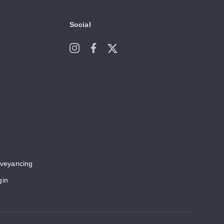
Social
veyancing
gin