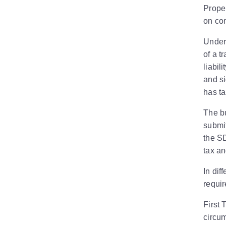
Prope
on com
Under
of a t
liabil
and si
has ta
The bu
submit
the SD
tax an
In dif
requir
First 
circum