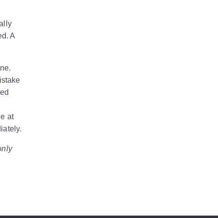
ally
ed. A
ine.
istake
ted
e at
iately.
only