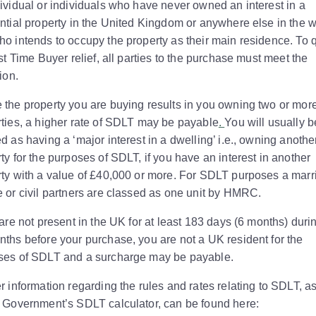
ividual or individuals who have never owned an interest in a
ntial property in the United Kingdom or anywhere else in the w
o intends to occupy the property as their main residence. To q
rst Time Buyer relief, all parties to the purchase must meet the
tion.
the property you are buying results in you owning two or mor
ties, a higher rate of SDLT may be payable
.
You will usually b
d as having a ‘major interest in a dwelling’ i.e., owning anothe
ty for the purposes of SDLT, if you have an interest in another
ty with a value of £40,000 or more. For SDLT purposes a marr
 or civil partners are classed as one unit by HMRC.
 are not present in the UK for at least 183 days (6 months) duri
ths before your purchase, you are not a UK resident for the
ses of SDLT and a surcharge may be payable.
r information regarding the rules and rates relating to SDLT, a
e Government’s SDLT calculator, can be found here: