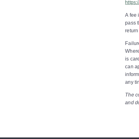
https:
A fee 
pass t
return
Failur
Where
is car
can ap
inform
any ti
The co
and do