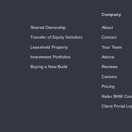
Company
Shared Ownership
About
Transfer of Equity Solicitors
Contact
Leasehold Property
Your Team
Investment Portfolios
Advice
Buying a New Build
Reviews
Careers
Pricing
Refer BHW Con
Client Portal Lo