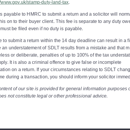
//www.gov.uk/stamp-duty-land-tax
.
is payable to HMRC to submit a return and a solicitor will norm
his on to their buyer client. This fee is separate to any duty ow
 must be filed even if no duty is payable.
e to submit a return within the 14 day deadline can result in a f
 an understatement of SDLT results from a mistake and that m
eless or deliberate, penalties of up to 100% of the tax understa
ply. It is also a criminal offence to give false or incomplete
ation on a return. If your circumstances relating to SDLT chang
me during a transaction, you should inform your solicitor immed
ntent of our site is provided for general information purposes 
es not constitute legal or other professional advice.