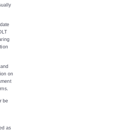
sually
 date
SDLT
aring
tion
 and
tion on
ssment
rns.
r be
ned as