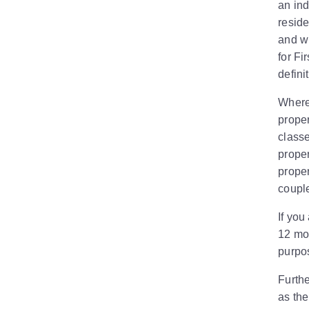
an ind
reside
and wh
for Fi
defini
Where 
proper
classe
proper
proper
couple
If you
12 mon
purpo
Furthe
as th