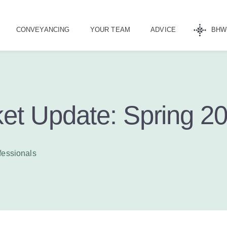
CONVEYANCING
YOUR TEAM
ADVICE
BHW
et Update: Spring 2
fessionals