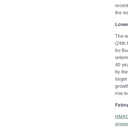
recent
the ma
Lower
The r
(26th 
for B
reform
40 yea
by the
target
growth
rise t
Febru
HMRC 
proper