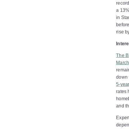
recor
a 13% 
in Sta
before
rise b
Inter
The B
March
remain
down 
5-year
rates
homebu
and th
Expert
depen