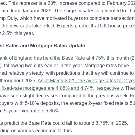
ded. This represents a 28% increase compared to February 20
rise from January 2025. The surge in sales is attributed to c
mp Duty, which have motivated buyers to complete transaction
 the new rates take effect. Experts predict that UK house prices
y 2.5% this year.
est Rates and Mortgage Rates Update
ank of England has held the Base Rate at 4.75% this month (
)
, following two cuts earlier in the year. Mortgage rates have
ed relatively steady, with predictions that they will continue t
throughout 2025.
As of March 2025, the average rates for 2-ye
 fixed-rate mortgages are 4.88% and 4.74%, respectively
. The
 have seen slight decreases compared to the previous week. F
yers with 5-10% deposits, the average 2-year fixed rate is 5
e 5-year fixed rate is 5.36%.
s predict the Base Rate could fall to around 3.75% in 2025,
ding on various economic factors.