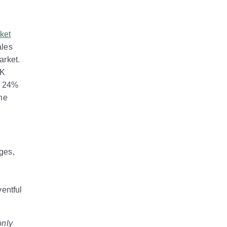
ket
ales
arket.
UK
y 24%
the
ges,
ventful
only