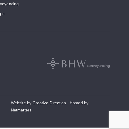
veyancing
gin
Website by
Creative Direction
Hosted by
Netmatters