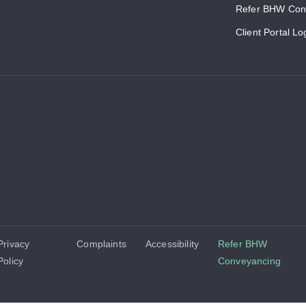
Refer BHW Con
Client Portal Lo
Privacy
Complaints
Accessibility
Refer BHW
Policy
Conveyancing