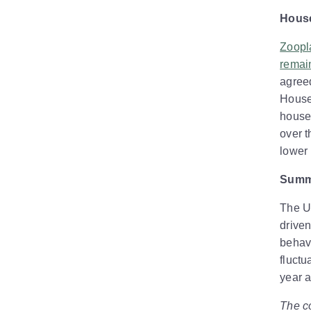
House
Zoopla
remain
agree
House 
house
over t
lower 
Summ
The UK
driven
behavi
fluctu
year 
The co