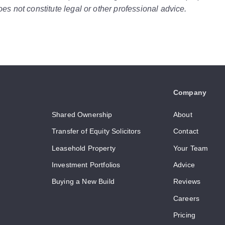
es not constitute legal or other professional advice.
Company
Shared Ownership
About
Transfer of Equity Solicitors
Contact
Leasehold Property
Your Team
Investment Portfolios
Advice
Buying a New Build
Reviews
Careers
Pricing