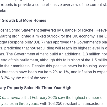
 reports to provide a comprehensive overview of the current sta
rket.
 Growth but More Homes
ecent Spring Statement delivered by Chancellor Rachel Reeve
March) highlighted a mixed outlook for the UK economy. The O
udget Responsibility (OBR) has approved the Government’s pl
s, predicting that housebuilding will reach its highest level in 
rs. The Government aims to build an additional 1.3 million h
 end of this parliament, although this falls short of the 1.5 milli
 in their manifesto. Despite this positive news for housing, ec
 forecasts have been cut from 2% to 1%, and inflation is expec
o 3.2% by the end of the year.
ary Property Sales Hit Three-Year High
data reveals that February 2025 saw the highest number of
ty sales in three years
, with 108,250 residential transactions