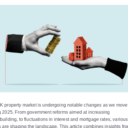
K property market is undergoing notable changes as we move 
g 2025. From government reforms aimed at increasing
uilding, to fluctuations in interest and mortgage rates, various
s are shaping the landscape. This article combines insights fr