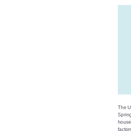
The U
Sprin
houseb
factor