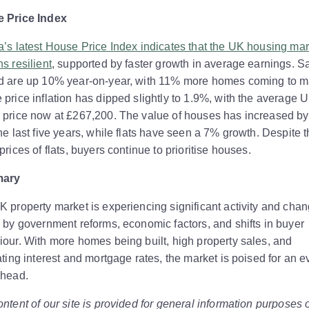
 Price Index
’s latest House Price Index indicates that the UK housing mar
s resilient
, supported by faster growth in average earnings. S
d are up 10% year-on-year, with 11% more homes coming to m
price inflation has dipped slightly to 1.9%, with the average 
 price now at £267,200. The value of houses has increased b
he last five years, while flats have seen a 7% growth. Despite 
prices of flats, buyers continue to prioritise houses.
ary
 property market is experiencing significant activity and chan
 by government reforms, economic factors, and shifts in buyer
our. With more homes being built, high property sales, and
ating interest and mortgage rates, the market is poised for an e
ahead.
ntent of our site is provided for general information purposes 