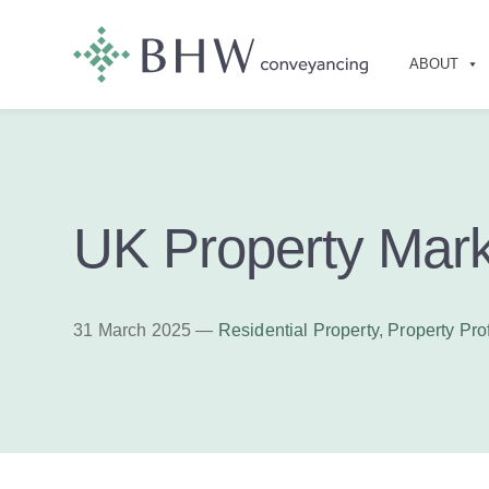
ABOUT
UK Property Mark
31 March 2025 —
Residential Property
,
Property Pro