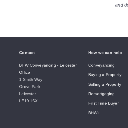
and do
Contact
How we can help
BHW Conveyancing - Leicester
Conveyancing
Office
Buying a Property
1 Smith Way
Selling a Property
Grove Park
Leicester
Remortgaging
LE19 1SX
First Time Buyer
BHW+