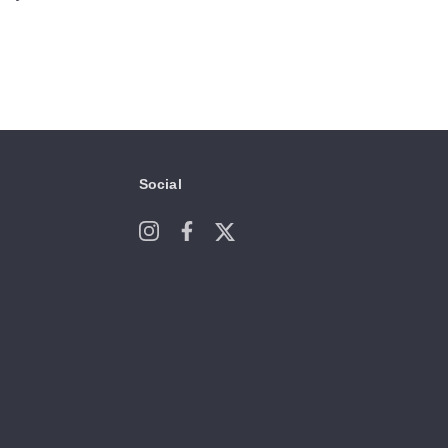
Social