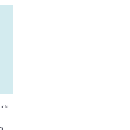
into
om