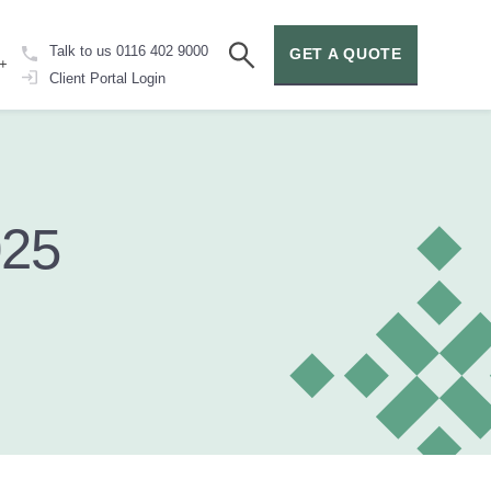
Talk to us
0116 402 9000
GET A QUOTE
+
Client Portal
Login
025