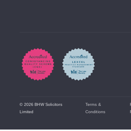
© 2026 BHW Solicitors
Terms &
Limited
Conditions