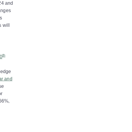
24 and
hanges
s
 will
th
20
o edge
ar and
se
or
.66%,