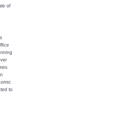
te of
s
ffice
anning
over
omes
on
onomic
ted to